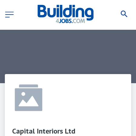
Capital Interiors Ltd