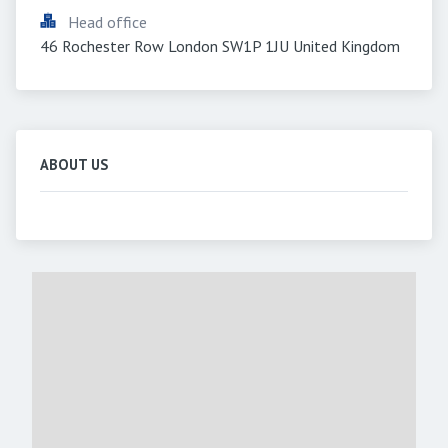
Head office
46 Rochester Row London SW1P 1JU United Kingdom
ABOUT US