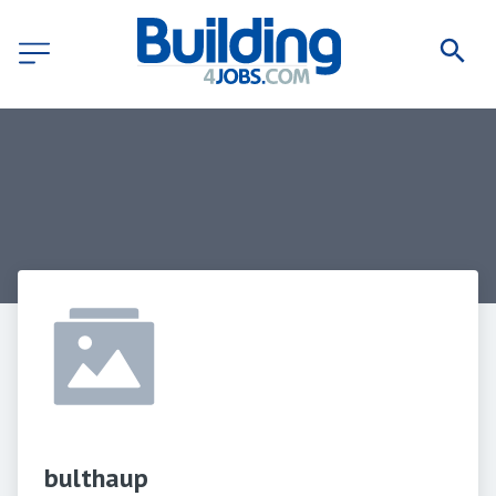
bulthaup