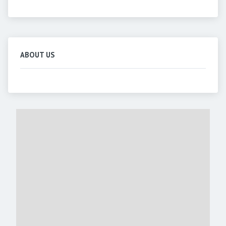
ABOUT US