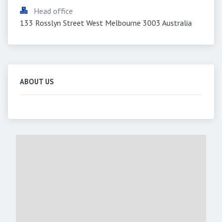
Head office
133 Rosslyn Street West Melbourne 3003 Australia
ABOUT US