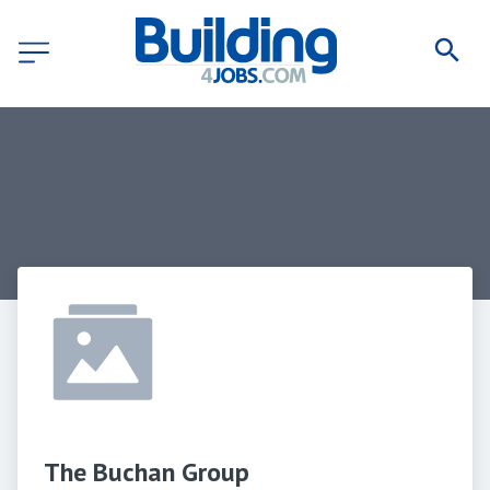
The Buchan Group