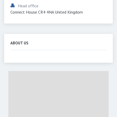
Head office
Connect House CR4 4NA United Kingdom
ABOUT US