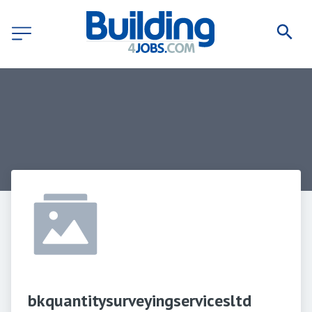
bkquantitysurveyingservicesltd