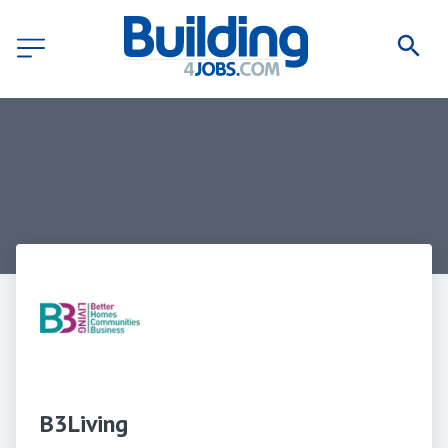
B3Living