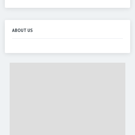
ABOUT US