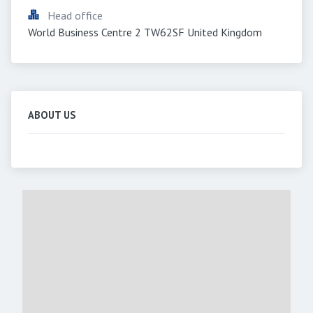
Head office
World Business Centre 2 TW62SF United Kingdom
ABOUT US