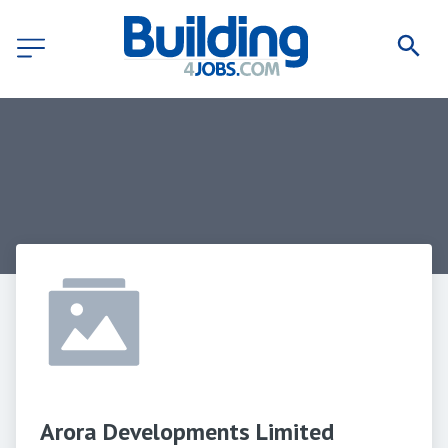
Arora Developments Limited