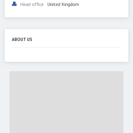
Head office
United Kingdom
ABOUT US