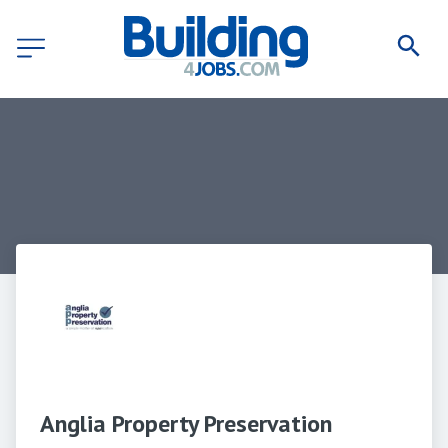
Anglia Property Preservation